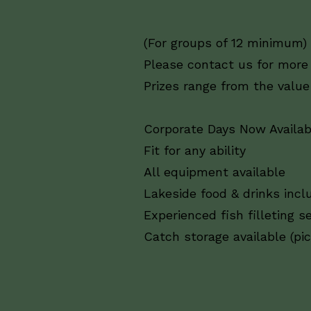
(For groups of 12 minimum)
Please contact us for more
Prizes range from the value
Corporate Days Now Availab
Fit for any ability
All equipment available
Lakeside food & drinks incl
Experienced fish filleting se
Catch storage available (pi