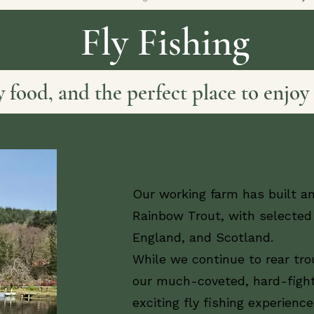
Fly Fishing
ty food, and the perfect place to enjoy 
Our working farm has built an
Rainbow Trout, with selected 
England, and Scotland.
While we continue to rear tro
our much-coveted, hard-fight
exciting fly fishing experience