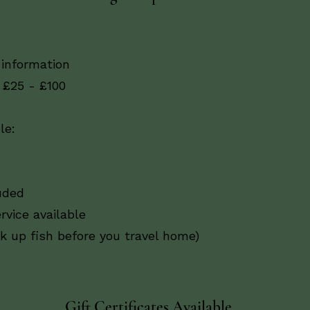
 information
 £25 - £100
le:
uded
rvice available
ck up fish before you travel home)
Gift Certificates Available