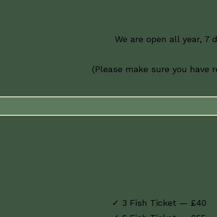
We are open all year, 7 
(Please make sure you have re
✓ 3 Fish Ticket — £40