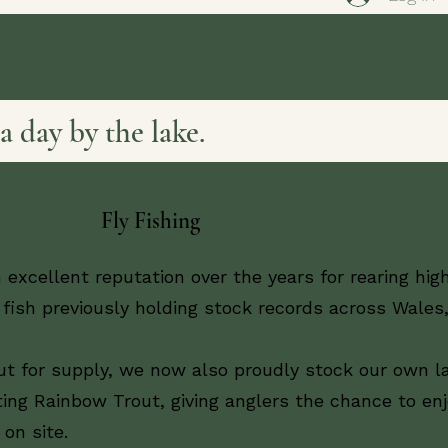
a day by the lake.
Fly Fishing
 excellent reputation over the years for rearing hig
fish previously holding stock records across Wales
ut for supply, we now also proudly stock our own l
ing Rainbow Trout, giving anglers the chance to en
 on site.