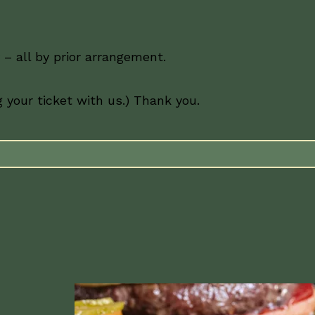
– all by prior arrangement.
 your ticket with us.) Thank you.