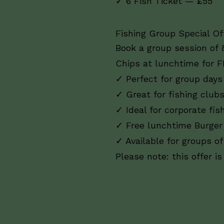
✓ 6 Fish Ticket — £55
Fishing Group Special Off
Book a group session of 
Chips at lunchtime for F
✓ Perfect for group days
✓ Great for fishing club
✓ Ideal for corporate fis
✓ Free lunchtime Burger
✓ Available for groups of
Please note: this offer i