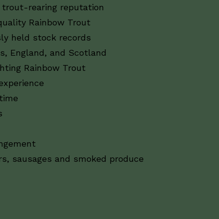
trout-rearing reputation
uality Rainbow Trout
ly held stock records
s, England, and Scotland
hting Rainbow Trout
 experience
 time
s
rangement
ers, sausages and smoked produce