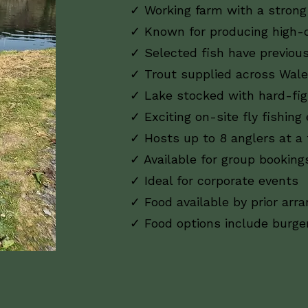
✓ Working farm with a strong 
✓ Known for producing high-q
✓ Selected fish have previous
✓ Trout supplied across Wale
✓ Lake stocked with hard-fig
✓ Exciting on-site fly fishing
✓ Hosts up to 8 anglers at a
✓ Available for group booking
✓ Ideal for corporate events
✓ Food available by prior ar
✓ Food options include burg