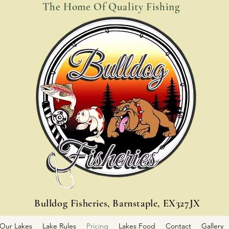
The Home Of Quality Fishing
Bulldog Fisheries, Barnstaple, EX327JX
Our Lakes
Lake Rules
Pricing
Lakes Food
Contact
Gallery