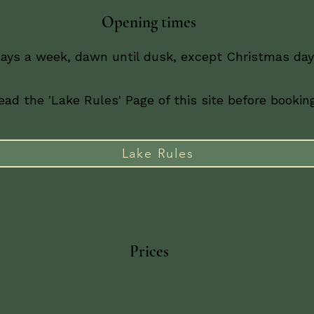
Opening times
days a week, dawn until dusk, except Christmas day 
ad the 'Lake Rules' Page of this site before booking
Lake Rules
Prices