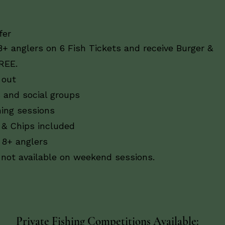
er​
8+ anglers on 6 Fish Tickets and receive Burger &
REE.
 out
s and social groups
hing sessions
 & Chips included
 8+ anglers
s not available on weekend sessions.
Private Fishing Competitions Available: