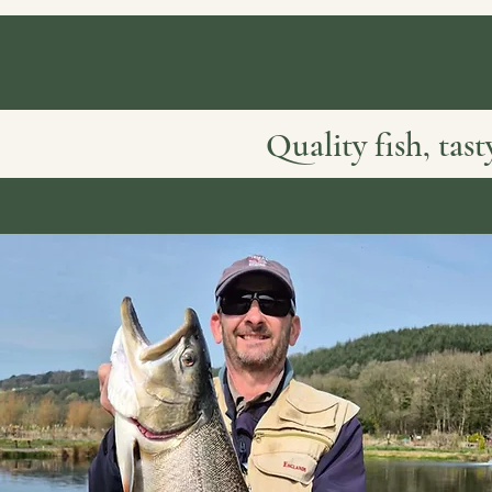
Quality fish, tas